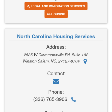
LEGAL AND IMMIGRATION SERVICES
HOUSING
North Carolina Housing Services
Address:
2585 W Clemmonsville Rd, Suite 102
Winston Salem, NC, 27127-8704
Contact:
Phone:
(336) 765-3906