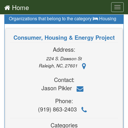
Home
Toggl
navig
Organizations that belong to the category
Housing
Consumer, Housing & Energy Project
Address:
224 S. Dawson St
Raleigh, NC, 27601
Contact:
Jason Pikler
Phone:
(919) 863-2403
Categories