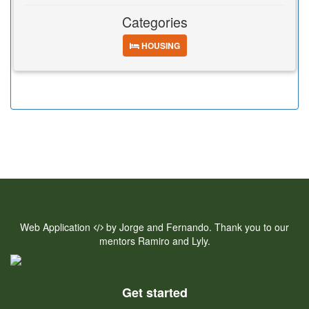
Categories
HOUSING
Web Application
by Jorge and Fernando. Thank you to our
mentors Ramiro and Lyly.
Get started