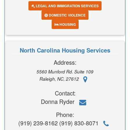
LEGAL AND IMMIGRATION SERVICES
DOMESTIC VIOLENCE
HOUSING
North Carolina Housing Services
Address:
5560 Munford Rd. Suite 109
Raleigh, NC, 27612
Contact:
Donna Ryder
Phone:
(919) 239-8162 (919) 830-8071