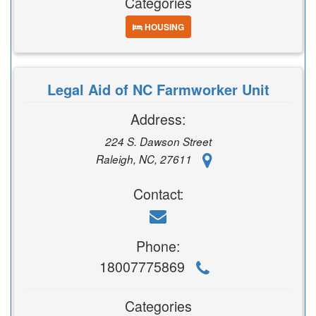
Categories
HOUSING
Legal Aid of NC Farmworker Unit
Address:
224 S. Dawson Street
Raleigh, NC, 27611
Contact:
Phone:
18007775869
Categories